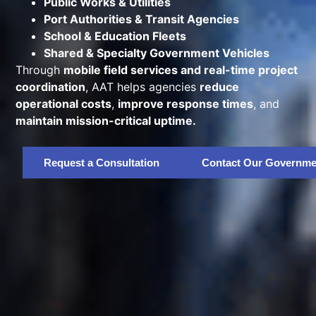
Public Works & Utilities
Port Authorities & Transit Agencies
School & Education Fleets
Shared & Specialty Government Vehicles
Through
mobile field services and real-time project
coordination
, AAT helps agencies
reduce
operational costs
,
improve response times
, and
maintain mission-critical uptime.
Request a Consultation
Contact Our Governme