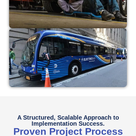
A Structured, Scalable Approach to
Implementation Success.
Proven Project Process