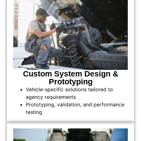
Custom System Design &
Prototyping
Vehicle-specific solutions tailored to
agency requirements
Prototyping, validation, and performance
testing