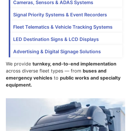
Cameras, Sensors & ADAS Systems
Signal Priority Systems & Event Recorders
Fleet Telematics & Vehicle Tracking Systems
LED Destination Signs & LCD Displays
Advertising & Digital Signage Solutions
We provide
turnkey, end-to-end implementation
across diverse fleet types — from
buses and
emergency vehicles
to
public works and specialty
equipment.