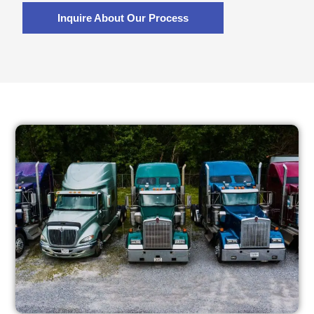
Inquire About Our Process