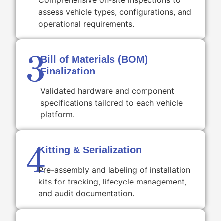
Comprehensive on-site inspections to
assess vehicle types, configurations, and
operational requirements.
3
Bill of Materials (BOM)
Finalization
Validated hardware and component
specifications tailored to each vehicle
platform.
4
Kitting & Serialization
Pre-assembly and labeling of installation
kits for tracking, lifecycle management,
and audit documentation.