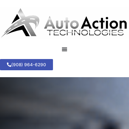
(908) 964-6290