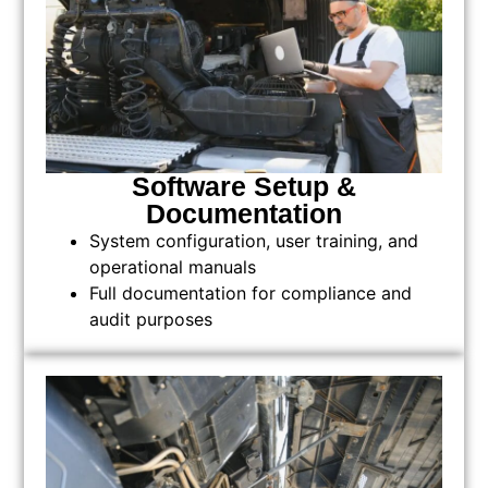
Software Setup &
Documentation
System configuration, user training, and
operational manuals
Full documentation for compliance and
audit purposes