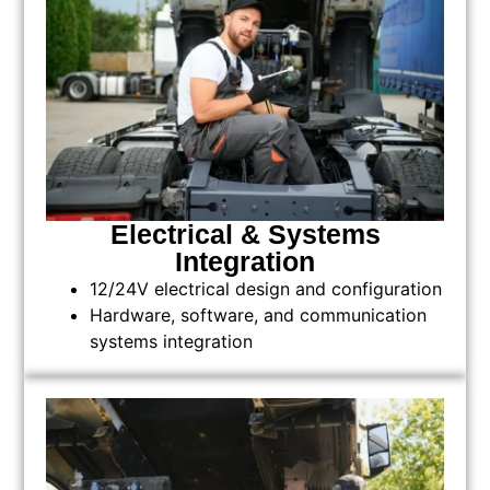
Electrical & Systems
Integration
12/24V electrical design and configuration
Hardware, software, and communication
systems integration