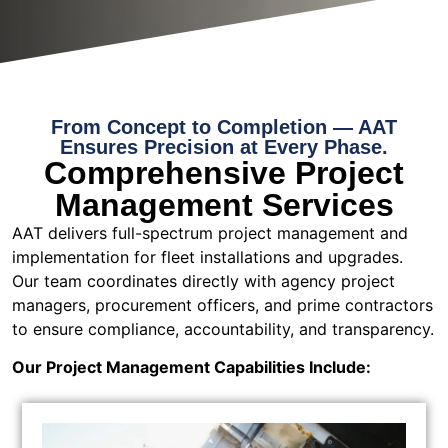
From Concept to Completion — AAT
Ensures Precision at Every Phase.
Comprehensive Project
Management Services
AAT delivers full-spectrum project management and
implementation for fleet installations and upgrades.
Our team coordinates directly with agency project
managers, procurement officers, and prime contractors
to ensure compliance, accountability, and transparency.
Our Project Management Capabilities Include: