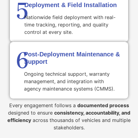
5
Deployment & Field Installation
Nationwide field deployment with real-
time tracking, reporting, and quality
control at every site.
6
Post-Deployment Maintenance &
Support
Ongoing technical support, warranty
management, and integration with
agency maintenance systems (CMMS).
Every engagement follows a
documented process
designed to ensure
consistency, accountability, and
efficiency
across thousands of vehicles and multiple
stakeholders.