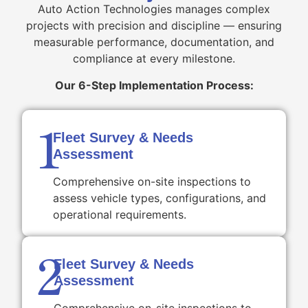
Auto Action Technologies manages complex
projects with precision and discipline — ensuring
measurable performance, documentation, and
compliance at every milestone.
Our 6-Step Implementation Process:
1
Fleet Survey & Needs
Assessment
Comprehensive on-site inspections to
assess vehicle types, configurations, and
operational requirements.
2
Fleet Survey & Needs
Assessment