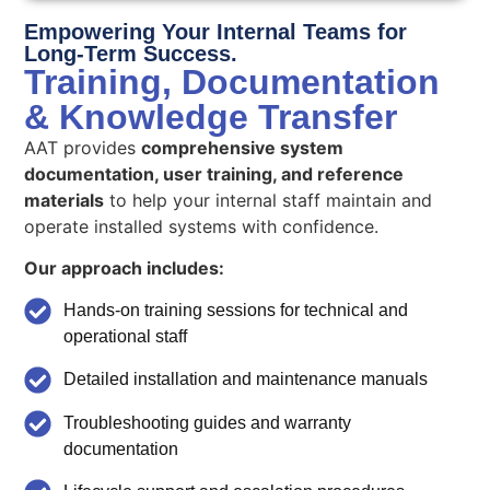
Empowering Your Internal Teams for
Long-Term Success.
Training, Documentation
& Knowledge Transfer
AAT provides
comprehensive system
documentation, user training, and reference
materials
to help your internal staff maintain and
operate installed systems with confidence.
Our approach includes:
Hands-on training sessions for technical and
operational staff
Detailed installation and maintenance manuals
Troubleshooting guides and warranty
documentation