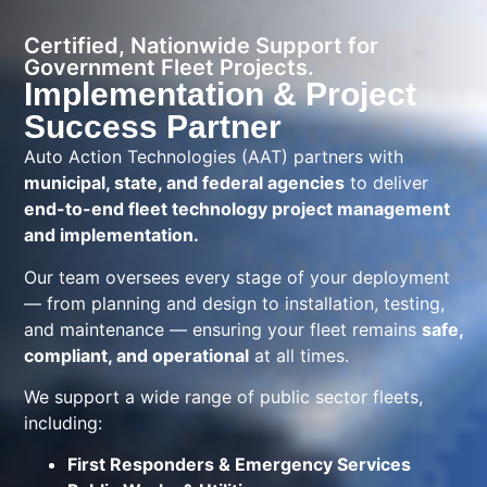
Certified, Nationwide Support for
Government Fleet Projects.
Implementation & Project
Success Partner
Auto Action Technologies (AAT) partners with
municipal, state, and federal agencies
to deliver
end-to-end fleet technology project management
and implementation.
Our team oversees every stage of your deployment
— from planning and design to installation, testing,
and maintenance — ensuring your fleet remains
safe,
compliant, and operational
at all times.
We support a wide range of public sector fleets,
including:
First Responders & Emergency Services