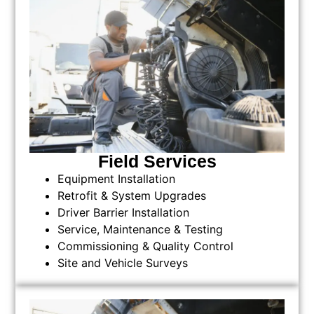
Field Services
Equipment Installation
Retrofit & System Upgrades
Driver Barrier Installation
Service, Maintenance & Testing
Commissioning & Quality Control
Site and Vehicle Surveys