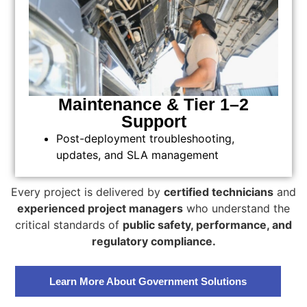
Maintenance & Tier 1–2
Support
Post-deployment troubleshooting,
updates, and SLA management
Every project is delivered by
certified technicians
and
experienced project managers
who understand the
critical standards of
public safety, performance, and
regulatory compliance.
Learn More About Government Solutions