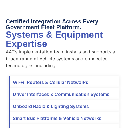
Certified Integration Across Every
Government Fleet Platform.
Systems & Equipment
Expertise
AAT’s implementation team installs and supports a
broad range of vehicle systems and connected
technologies, including:
Wi-Fi, Routers & Cellular Networks
Driver Interfaces & Communication Systems
Onboard Radio & Lighting Systems
Smart Bus Platforms & Vehicle Networks