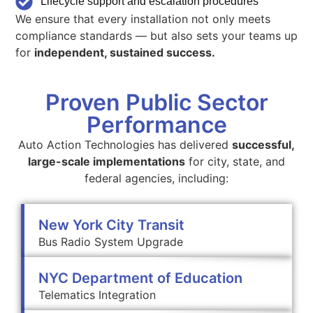
Lifecycle support and escalation procedures
We ensure that every installation not only meets
compliance standards — but also sets your teams up
for
independent, sustained success.
Proven Public Sector
Performance
Auto Action Technologies has delivered
successful,
large-scale implementations
for city, state, and
federal agencies, including:
New York City Transit
Bus Radio System Upgrade
NYC Department of Education
Telematics Integration