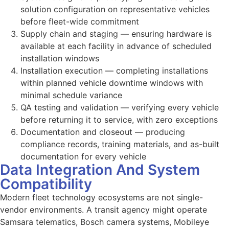
solution configuration on representative vehicles
before fleet-wide commitment
Supply chain and staging — ensuring hardware is
available at each facility in advance of scheduled
installation windows
Installation execution — completing installations
within planned vehicle downtime windows with
minimal schedule variance
QA testing and validation — verifying every vehicle
before returning it to service, with zero exceptions
Documentation and closeout — producing
compliance records, training materials, and as-built
documentation for every vehicle
Data Integration And System
Compatibility
Modern fleet technology ecosystems are not single-
vendor environments. A transit agency might operate
Samsara telematics, Bosch camera systems, Mobileye