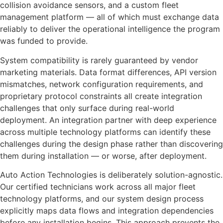
collision avoidance sensors, and a custom fleet
management platform — all of which must exchange data
reliably to deliver the operational intelligence the program
was funded to provide.
System compatibility is rarely guaranteed by vendor
marketing materials. Data format differences, API version
mismatches, network configuration requirements, and
proprietary protocol constraints all create integration
challenges that only surface during real-world
deployment. An integration partner with deep experience
across multiple technology platforms can identify these
challenges during the design phase rather than discovering
them during installation — or worse, after deployment.
Auto Action Technologies is deliberately solution-agnostic.
Our certified technicians work across all major fleet
technology platforms, and our system design process
explicitly maps data flows and integration dependencies
before any installation begins. This approach prevents the