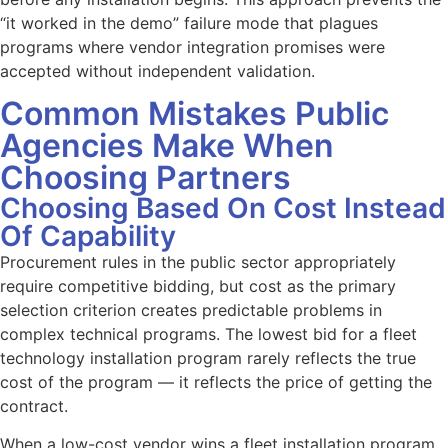
“it worked in the demo” failure mode that plagues
programs where vendor integration promises were
accepted without independent validation.
Common Mistakes Public
Agencies Make When
Choosing Partners
Choosing Based On Cost Instead
Of Capability
Procurement rules in the public sector appropriately
require competitive bidding, but cost as the primary
selection criterion creates predictable problems in
complex technical programs. The lowest bid for a fleet
technology installation program rarely reflects the true
cost of the program — it reflects the price of getting the
contract.
When a low-cost vendor wins a fleet installation program,