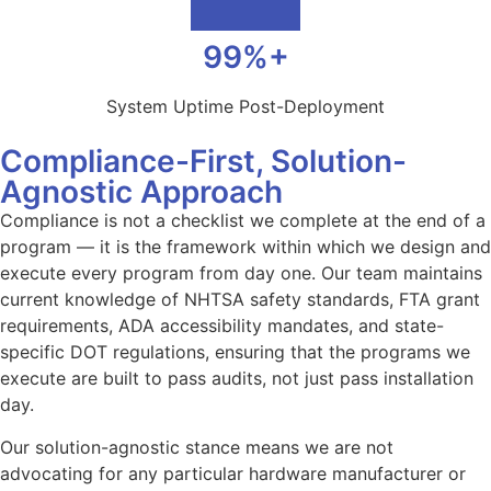
99%+
System Uptime Post-Deployment
Compliance-First, Solution-
Agnostic Approach
Compliance is not a checklist we complete at the end of a
program — it is the framework within which we design and
execute every program from day one. Our team maintains
current knowledge of NHTSA safety standards, FTA grant
requirements, ADA accessibility mandates, and state-
specific DOT regulations, ensuring that the programs we
execute are built to pass audits, not just pass installation
day.
Our solution-agnostic stance means we are not
advocating for any particular hardware manufacturer or