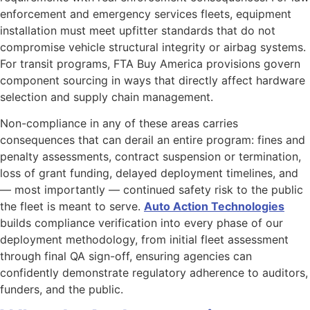
enforcement and emergency services fleets, equipment
installation must meet upfitter standards that do not
compromise vehicle structural integrity or airbag systems.
For transit programs, FTA Buy America provisions govern
component sourcing in ways that directly affect hardware
selection and supply chain management.
Non-compliance in any of these areas carries
consequences that can derail an entire program: fines and
penalty assessments, contract suspension or termination,
loss of grant funding, delayed deployment timelines, and
— most importantly — continued safety risk to the public
the fleet is meant to serve.
Auto Action Technologies
builds compliance verification into every phase of our
deployment methodology, from initial fleet assessment
through final QA sign-off, ensuring agencies can
confidently demonstrate regulatory adherence to auditors,
funders, and the public.