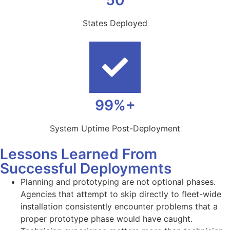
50
States Deployed
99%+
System Uptime Post-Deployment
Lessons Learned From
Successful Deployments
Planning and prototyping are not optional phases.
Agencies that attempt to skip directly to fleet-wide
installation consistently encounter problems that a
proper prototype phase would have caught.