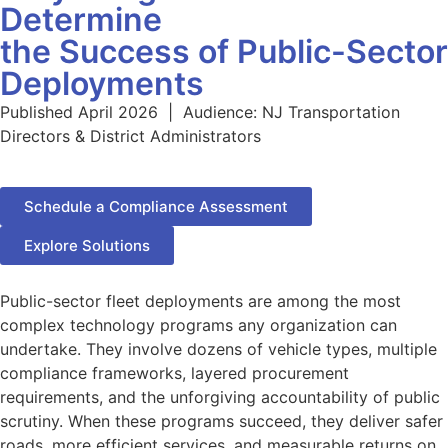
Determine
the Success of Public-Sector
Deployments
Published April 2026 | Audience: NJ Transportation
Directors & District Administrators
Schedule a Compliance Assessment
Explore Solutions
Public-sector fleet deployments are among the most
complex technology programs any organization can
undertake. They involve dozens of vehicle types, multiple
compliance frameworks, layered procurement
requirements, and the unforgiving accountability of public
scrutiny. When these programs succeed, they deliver safer
roads, more efficient services, and measurable returns on