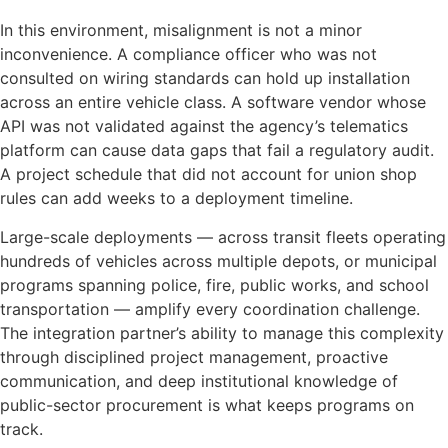
In this environment, misalignment is not a minor
inconvenience. A compliance officer who was not
consulted on wiring standards can hold up installation
across an entire vehicle class. A software vendor whose
API was not validated against the agency’s telematics
platform can cause data gaps that fail a regulatory audit.
A project schedule that did not account for union shop
rules can add weeks to a deployment timeline.
Large-scale deployments — across transit fleets operating
hundreds of vehicles across multiple depots, or municipal
programs spanning police, fire, public works, and school
transportation — amplify every coordination challenge.
The integration partner’s ability to manage this complexity
through disciplined project management, proactive
communication, and deep institutional knowledge of
public-sector procurement is what keeps programs on
track.