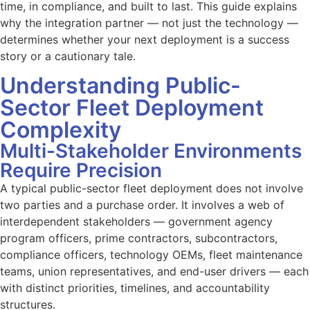
time, in compliance, and built to last. This guide explains
why the integration partner — not just the technology —
determines whether your next deployment is a success
story or a cautionary tale.
Understanding Public-
Sector Fleet Deployment
Complexity
Multi-Stakeholder Environments
Require Precision
A typical public-sector fleet deployment does not involve
two parties and a purchase order. It involves a web of
interdependent stakeholders — government agency
program officers, prime contractors, subcontractors,
compliance officers, technology OEMs, fleet maintenance
teams, union representatives, and end-user drivers — each
with distinct priorities, timelines, and accountability
structures.