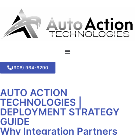
(908) 964-6290
AUTO ACTION
TECHNOLOGIES |
DEPLOYMENT STRATEGY
GUIDE
Why Integration Partners