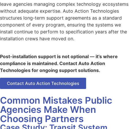
leave agencies managing complex technology ecosystems
without adequate expertise. Auto Action Technologies
structures long-term support agreements as a standard
component of every program, ensuring the systems we
install continue to perform to specification years after the
installation crews have moved on.
Post-installation support is not optional — it’s where
compliance is maintained. Contact Auto Action
Technologies for ongoing support solutions.
Contact Auto Action Technologies
Common Mistakes Public
Agencies Make When
Choosing Partners
Case Study: Transit System