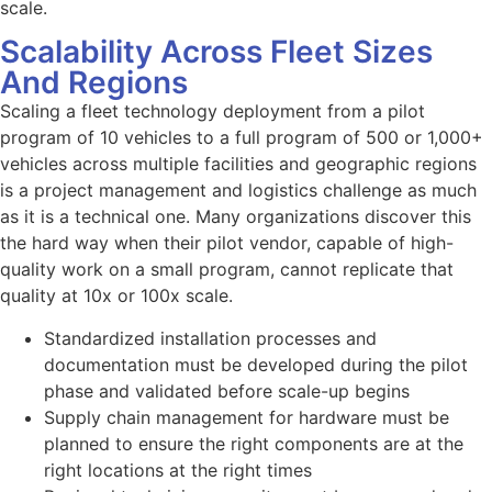
scale.
Scalability Across Fleet Sizes
And Regions
Scaling a fleet technology deployment from a pilot
program of 10 vehicles to a full program of 500 or 1,000+
vehicles across multiple facilities and geographic regions
is a project management and logistics challenge as much
as it is a technical one. Many organizations discover this
the hard way when their pilot vendor, capable of high-
quality work on a small program, cannot replicate that
quality at 10x or 100x scale.
Standardized installation processes and
documentation must be developed during the pilot
phase and validated before scale-up begins
Supply chain management for hardware must be
planned to ensure the right components are at the
right locations at the right times