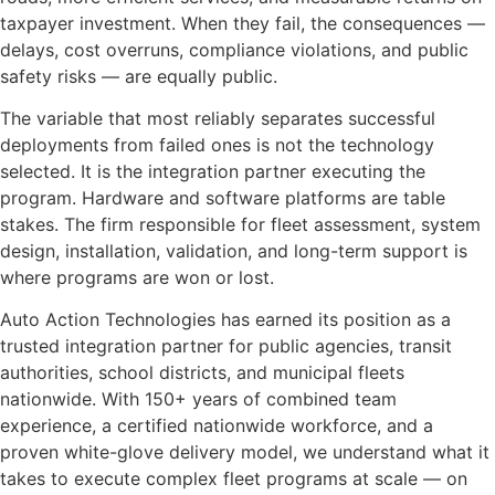
taxpayer investment. When they fail, the consequences —
delays, cost overruns, compliance violations, and public
safety risks — are equally public.
The variable that most reliably separates successful
deployments from failed ones is not the technology
selected. It is the integration partner executing the
program. Hardware and software platforms are table
stakes. The firm responsible for fleet assessment, system
design, installation, validation, and long-term support is
where programs are won or lost.
Auto Action Technologies has earned its position as a
trusted integration partner for public agencies, transit
authorities, school districts, and municipal fleets
nationwide. With 150+ years of combined team
experience, a certified nationwide workforce, and a
proven white-glove delivery model, we understand what it
takes to execute complex fleet programs at scale — on