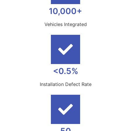
10,000+
Vehicles Integrated
<0.5%
Installation Defect Rate