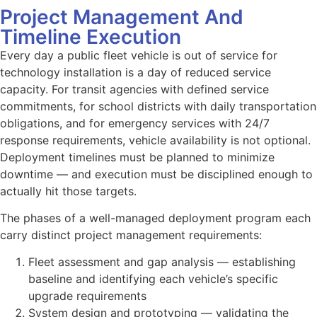
Project Management And
Timeline Execution
Every day a public fleet vehicle is out of service for
technology installation is a day of reduced service
capacity. For transit agencies with defined service
commitments, for school districts with daily transportation
obligations, and for emergency services with 24/7
response requirements, vehicle availability is not optional.
Deployment timelines must be planned to minimize
downtime — and execution must be disciplined enough to
actually hit those targets.
The phases of a well-managed deployment program each
carry distinct project management requirements:
Fleet assessment and gap analysis — establishing
baseline and identifying each vehicle’s specific
upgrade requirements
System design and prototyping — validating the