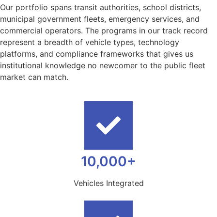
Our portfolio spans transit authorities, school districts,
municipal government fleets, emergency services, and
commercial operators. The programs in our track record
represent a breadth of vehicle types, technology
platforms, and compliance frameworks that gives us
institutional knowledge no newcomer to the public fleet
market can match.
10,000+
Vehicles Integrated