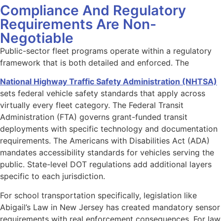
Compliance And Regulatory
Requirements Are Non-
Negotiable
Public-sector fleet programs operate within a regulatory
framework that is both detailed and enforced. The
National Highway Traffic Safety Administration (NHTSA)
sets federal vehicle safety standards that apply across
virtually every fleet category. The Federal Transit
Administration (FTA) governs grant-funded transit
deployments with specific technology and documentation
requirements. The Americans with Disabilities Act (ADA)
mandates accessibility standards for vehicles serving the
public. State-level DOT regulations add additional layers
specific to each jurisdiction.
For school transportation specifically, legislation like
Abigail’s Law in New Jersey has created mandatory sensor
requirements with real enforcement consequences. For law