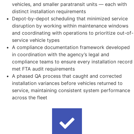
vehicles, and smaller paratransit units — each with
distinct installation requirements
Depot-by-depot scheduling that minimized service
disruption by working within maintenance windows
and coordinating with operations to prioritize out-of-
service vehicle types
A compliance documentation framework developed
in coordination with the agency’s legal and
compliance teams to ensure every installation record
met FTA audit requirements
A phased QA process that caught and corrected
installation variances before vehicles returned to
service, maintaining consistent system performance
across the fleet