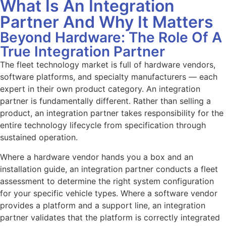
What Is An Integration
Partner And Why It Matters
Beyond Hardware: The Role Of A
True Integration Partner
The fleet technology market is full of hardware vendors,
software platforms, and specialty manufacturers — each
expert in their own product category. An integration
partner is fundamentally different. Rather than selling a
product, an integration partner takes responsibility for the
entire technology lifecycle from specification through
sustained operation.
Where a hardware vendor hands you a box and an
installation guide, an integration partner conducts a fleet
assessment to determine the right system configuration
for your specific vehicle types. Where a software vendor
provides a platform and a support line, an integration
partner validates that the platform is correctly integrated