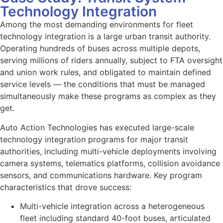
Technology Integration
Among the most demanding environments for fleet
technology integration is a large urban transit authority.
Operating hundreds of buses across multiple depots,
serving millions of riders annually, subject to FTA oversight
and union work rules, and obligated to maintain defined
service levels — the conditions that must be managed
simultaneously make these programs as complex as they
get.
Auto Action Technologies has executed large-scale
technology integration programs for major transit
authorities, including multi-vehicle deployments involving
camera systems, telematics platforms, collision avoidance
sensors, and communications hardware. Key program
characteristics that drove success:
Multi-vehicle integration across a heterogeneous
fleet including standard 40-foot buses, articulated