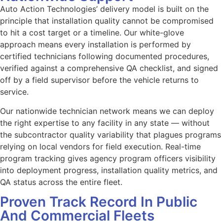
Auto Action Technologies’ delivery model is built on the
principle that installation quality cannot be compromised
to hit a cost target or a timeline. Our white-glove
approach means every installation is performed by
certified technicians following documented procedures,
verified against a comprehensive QA checklist, and signed
off by a field supervisor before the vehicle returns to
service.
Our nationwide technician network means we can deploy
the right expertise to any facility in any state — without
the subcontractor quality variability that plagues programs
relying on local vendors for field execution. Real-time
program tracking gives agency program officers visibility
into deployment progress, installation quality metrics, and
QA status across the entire fleet.
Proven Track Record In Public
And Commercial Fleets