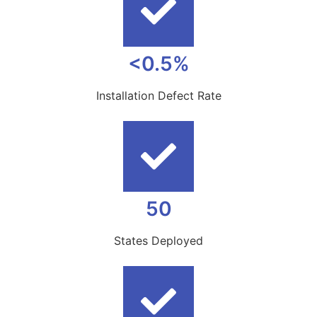
<0.5%
Installation Defect Rate
50
States Deployed