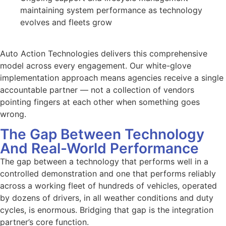
maintaining system performance as technology
evolves and fleets grow
Auto Action Technologies delivers this comprehensive
model across every engagement. Our white-glove
implementation approach means agencies receive a single
accountable partner — not a collection of vendors
pointing fingers at each other when something goes
wrong.
The Gap Between Technology
And Real-World Performance
The gap between a technology that performs well in a
controlled demonstration and one that performs reliably
across a working fleet of hundreds of vehicles, operated
by dozens of drivers, in all weather conditions and duty
cycles, is enormous. Bridging that gap is the integration
partner’s core function.