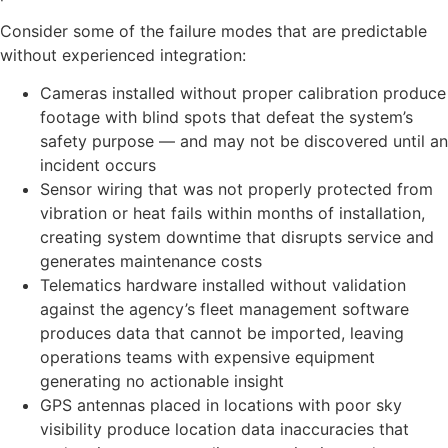
Consider some of the failure modes that are predictable
without experienced integration:
Cameras installed without proper calibration produce
footage with blind spots that defeat the system’s
safety purpose — and may not be discovered until an
incident occurs
Sensor wiring that was not properly protected from
vibration or heat fails within months of installation,
creating system downtime that disrupts service and
generates maintenance costs
Telematics hardware installed without validation
against the agency’s fleet management software
produces data that cannot be imported, leaving
operations teams with expensive equipment
generating no actionable insight
GPS antennas placed in locations with poor sky
visibility produce location data inaccuracies that