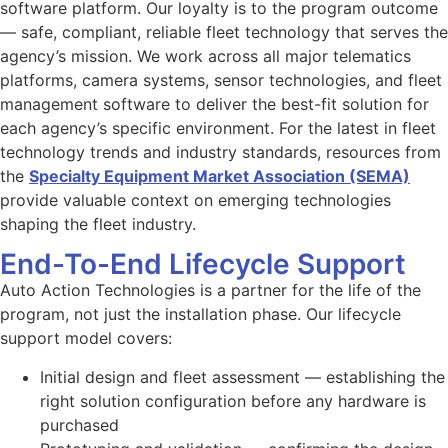
software platform. Our loyalty is to the program outcome
— safe, compliant, reliable fleet technology that serves the
agency’s mission. We work across all major telematics
platforms, camera systems, sensor technologies, and fleet
management software to deliver the best-fit solution for
each agency’s specific environment. For the latest in fleet
technology trends and industry standards, resources from
the
Specialty Equipment Market Association (SEMA)
provide valuable context on emerging technologies
shaping the fleet industry.
End-To-End Lifecycle Support
Auto Action Technologies is a partner for the life of the
program, not just the installation phase. Our lifecycle
support model covers:
Initial design and fleet assessment — establishing the
right solution configuration before any hardware is
purchased