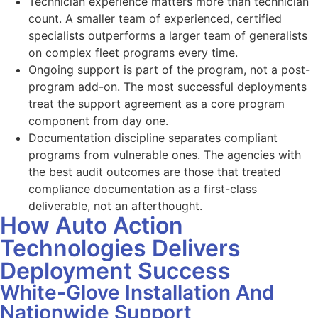
Technician experience matters more than technician
count. A smaller team of experienced, certified
specialists outperforms a larger team of generalists
on complex fleet programs every time.
Ongoing support is part of the program, not a post-
program add-on. The most successful deployments
treat the support agreement as a core program
component from day one.
Documentation discipline separates compliant
programs from vulnerable ones. The agencies with
the best audit outcomes are those that treated
compliance documentation as a first-class
deliverable, not an afterthought.
How Auto Action
Technologies Delivers
Deployment Success
White-Glove Installation And
Nationwide Support