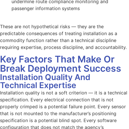
undermine route compliance monitoring and
passenger information systems
These are not hypothetical risks — they are the
predictable consequences of treating installation as a
commodity function rather than a technical discipline
requiring expertise, process discipline, and accountability.
Key Factors That Make Or
Break Deployment Success
Installation Quality And
Technical Expertise
Installation quality is not a soft criterion — it is a technical
specification. Every electrical connection that is not
properly crimped is a potential failure point. Every sensor
that is not mounted to the manufacturer’s positioning
specification is a potential blind spot. Every software
configuration that does not match the agency’s