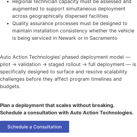
Regional technician capacity must be assessed and
augmented to support simultaneous deployment
across geographically dispersed facilities
Quality assurance processes must be designed to
maintain installation consistency whether the vehicle
is being serviced in Newark or in Sacramento
Auto Action Technologies’ phased deployment model —
pilot → validation → staged rollout → full deployment — is
specifically designed to surface and resolve scalability
challenges before they affect program timelines and
budgets.
Plan a deployment that scales without breaking.
Schedule a consultation with Auto Action Technologies.
Schedule a Consultation