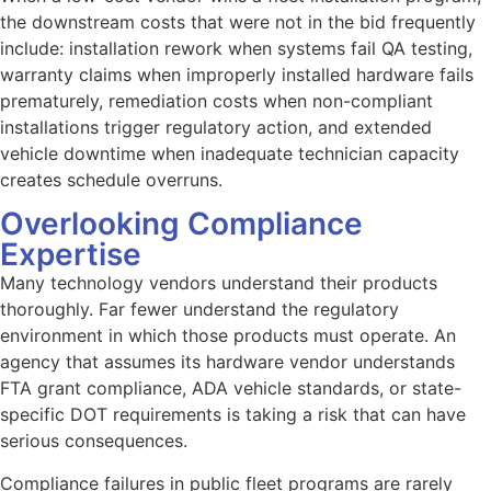
the downstream costs that were not in the bid frequently
include: installation rework when systems fail QA testing,
warranty claims when improperly installed hardware fails
prematurely, remediation costs when non-compliant
installations trigger regulatory action, and extended
vehicle downtime when inadequate technician capacity
creates schedule overruns.
Overlooking Compliance
Expertise
Many technology vendors understand their products
thoroughly. Far fewer understand the regulatory
environment in which those products must operate. An
agency that assumes its hardware vendor understands
FTA grant compliance, ADA vehicle standards, or state-
specific DOT requirements is taking a risk that can have
serious consequences.
Compliance failures in public fleet programs are rarely