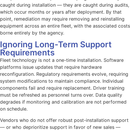
caught during installation — they are caught during audits,
which occur months or years after deployment. By that
point, remediation may require removing and reinstalling
equipment across an entire fleet, with the associated costs
borne entirely by the agency.
Ignoring Long-Term Support
Requirements
Fleet technology is not a one-time installation. Software
platforms issue updates that require hardware
reconfiguration. Regulatory requirements evolve, requiring
system modifications to maintain compliance. Individual
components fail and require replacement. Driver training
must be refreshed as personnel turns over. Data quality
degrades if monitoring and calibration are not performed
on schedule.
Vendors who do not offer robust post-installation support
— or who deprioritize support in favor of new sales —