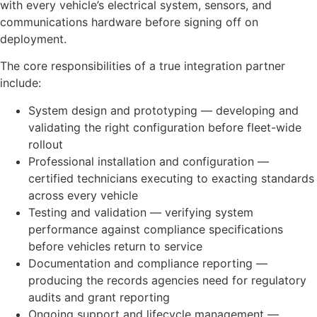
with every vehicle’s electrical system, sensors, and
communications hardware before signing off on
deployment.
The core responsibilities of a true integration partner
include:
System design and prototyping — developing and
validating the right configuration before fleet-wide
rollout
Professional installation and configuration —
certified technicians executing to exacting standards
across every vehicle
Testing and validation — verifying system
performance against compliance specifications
before vehicles return to service
Documentation and compliance reporting —
producing the records agencies need for regulatory
audits and grant reporting
Ongoing support and lifecycle management —