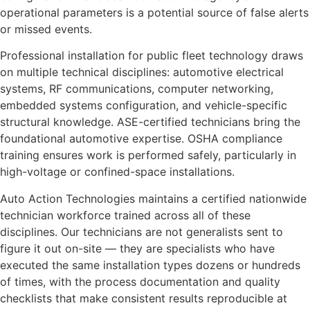
operational parameters is a potential source of false alerts
or missed events.
Professional installation for public fleet technology draws
on multiple technical disciplines: automotive electrical
systems, RF communications, computer networking,
embedded systems configuration, and vehicle-specific
structural knowledge. ASE-certified technicians bring the
foundational automotive expertise. OSHA compliance
training ensures work is performed safely, particularly in
high-voltage or confined-space installations.
Auto Action Technologies maintains a certified nationwide
technician workforce trained across all of these
disciplines. Our technicians are not generalists sent to
figure it out on-site — they are specialists who have
executed the same installation types dozens or hundreds
of times, with the process documentation and quality
checklists that make consistent results reproducible at