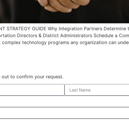
TRATEGY GUIDE Why Integration Partners Determine the
tation Directors & District Administrators Schedule a Co
 complex technology programs any organization can undert
 out to confirm your request.