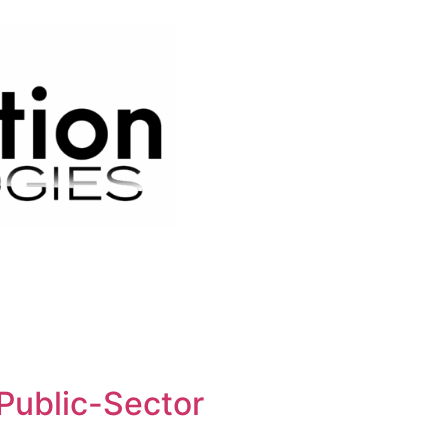
Public-Sector