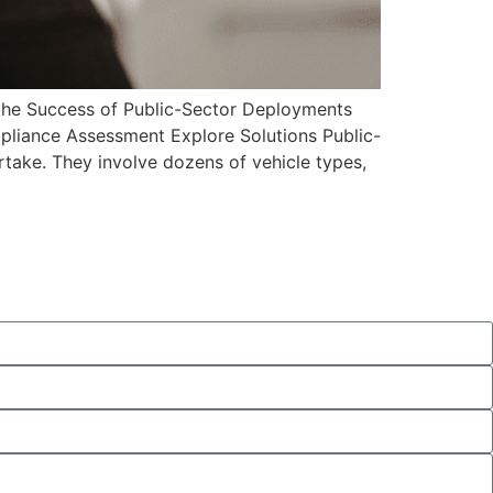
 Success of Public-Sector Deployments
mpliance Assessment Explore Solutions Public-
ake. They involve dozens of vehicle types,