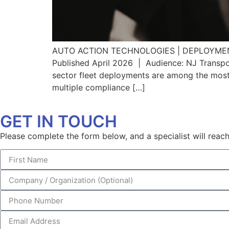
AUTO ACTION TECHNOLOGIES | DEPLOYMENT S
Published April 2026 | Audience: NJ Transpor
sector fleet deployments are among the most
multiple compliance […]
GET IN TOUCH
Please complete the form below, and a specialist will reach