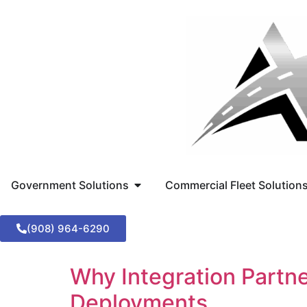
Government Solutions
Commercial Fleet Solution
(908) 964-6290
Why Integration Partn
Deployments