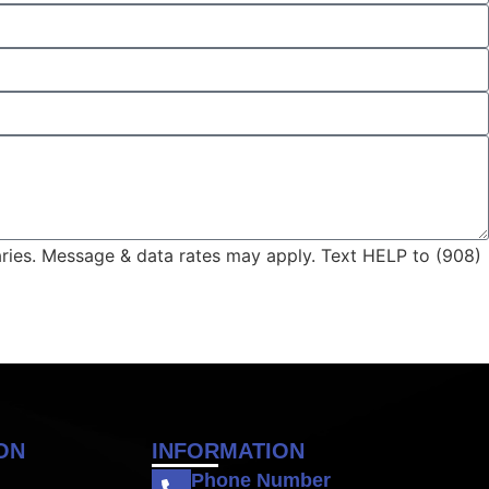
aries. Message & data rates may apply. Text HELP to (908)
ON
INFORMATION
Phone Number