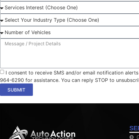
I consent to receive SMS and/or email notification aler
964-6290 for assistance. You can reply STOP to unsubscri
SUBMIT
SE