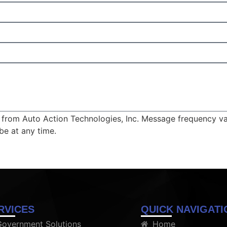
ts from Auto Action Technologies, Inc. Message frequency v
be at any time.
RVICES
QUICK NAVIGATI
Government Solutions
Home