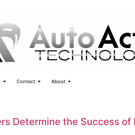
s
Contact
About
ers Determine the Success of 